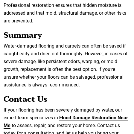
Professional restoration ensures that hidden moisture is
addressed and that mold, structural damage, or other risks
are prevented.
Summary
Water-damaged flooring and carpets can often be saved if
caught early and dried out thoroughly. However, in cases of
severe damage, like persistent odors, warping, or mold
growth, replacement is often the best option. If you’re
unsure whether your floors can be salvaged, professional
assistance is always recommended.
Contact Us
If your flooring has been severely damaged by water, our
expert team specializes in
Flood Damage Restoration Near
Me
to assess, repair, and restore your home. Contact us
today for a consultation, and let us help you bring your