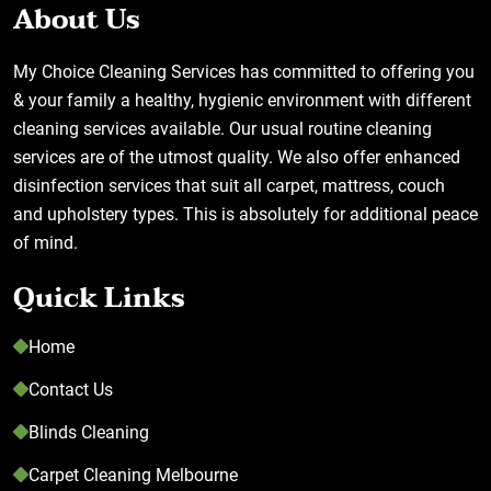
About Us
My Choice Cleaning Services has committed to offering you
& your family a healthy, hygienic environment with different
cleaning services available. Our usual routine cleaning
services are of the utmost quality. We also offer enhanced
disinfection services that suit all carpet, mattress, couch
and upholstery types. This is absolutely for additional peace
of mind.
Quick Links
Home
Contact Us
Blinds Cleaning
Carpet Cleaning Melbourne