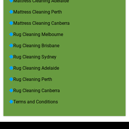
Mattress Cleaning Adelaide
Mattress Cleaning Perth
Mattress Cleaning Canberra
Rug Cleaning Melbourne
Rug Cleaning Brisbane
Rug Cleaning Sydney
Rug Cleaning Adelaide
Rug Cleaning Perth
Rug Cleaning Canberra
Terms and Conditions