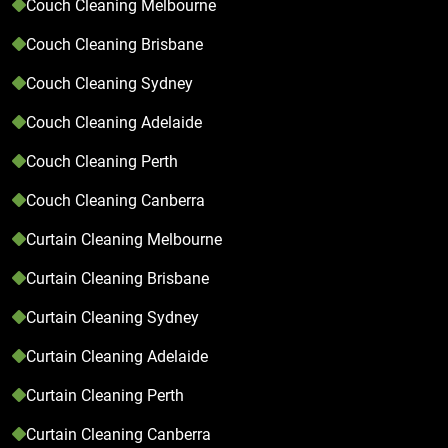
Couch Cleaning Melbourne
Couch Cleaning Brisbane
Couch Cleaning Sydney
Couch Cleaning Adelaide
Couch Cleaning Perth
Couch Cleaning Canberra
Curtain Cleaning Melbourne
Curtain Cleaning Brisbane
Curtain Cleaning Sydney
Curtain Cleaning Adelaide
Curtain Cleaning Perth
Curtain Cleaning Canberra