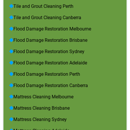
Tile and Grout Cleaning Perth
Tile and Grout Cleaning Canberra
Flood Damage Restoration Melbourne
Flood Damage Restoration Brisbane
Flood Damage Restoration Sydney
Flood Damage Restoration Adelaide
Flood Damage Restoration Perth
Flood Damage Restoration Canberra
Mattress Cleaning Melbourne
Mattress Cleaning Brisbane
Mattress Cleaning Sydney