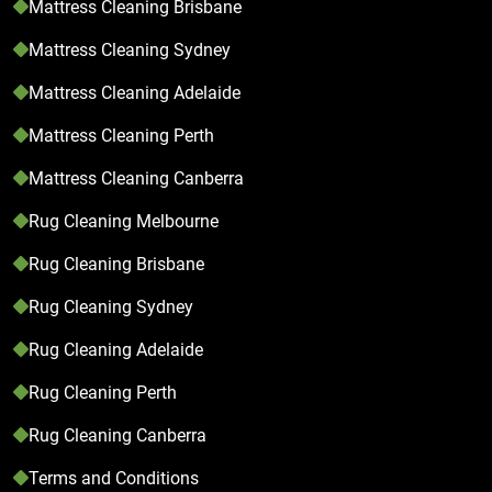
Mattress Cleaning Brisbane
Mattress Cleaning Sydney
Mattress Cleaning Adelaide
Mattress Cleaning Perth
Mattress Cleaning Canberra
Rug Cleaning Melbourne
Rug Cleaning Brisbane
Rug Cleaning Sydney
Rug Cleaning Adelaide
Rug Cleaning Perth
Rug Cleaning Canberra
Terms and Conditions