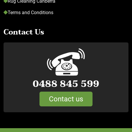
Rug Cleaning Canberra
Terms and Conditions
Contact Us
0488 845 599
Contact us