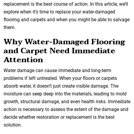
replacement is the best course of action. In this article, we’ll
explore when it’s time to replace your water-damaged
flooring and carpets and when you might be able to salvage
them.
Why Water-Damaged Flooring
and Carpet Need Immediate
Attention
Water damage can cause immediate and long-term
problems if left untreated. When your floors or carpets
absorb water, it doesn’t just create visible damage. The
moisture can seep deep into the materials, leading to mold
growth, structural damage, and even health risks. Immediate
action is necessary to assess the extent of the damage and
decide whether restoration or replacement is the best
solution.