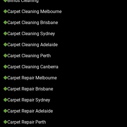
Blinds Cleaning
Carpet Cleaning Melbourne
Carpet Cleaning Brisbane
Carpet Cleaning Sydney
Carpet Cleaning Adelaide
Carpet Cleaning Perth
Carpet Cleaning Canberra
Carpet Repair Melbourne
Carpet Repair Brisbane
Carpet Repair Sydney
Carpet Repair Adelaide
Carpet Repair Perth