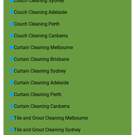
Couch Cleaning Sydney
Couch Cleaning Adelaide
Couch Cleaning Perth
Couch Cleaning Canberra
Curtain Cleaning Melbourne
Curtain Cleaning Brisbane
Curtain Cleaning Sydney
Curtain Cleaning Adelaide
Curtain Cleaning Perth
Curtain Cleaning Canberra
Tile and Grout Cleaning Melbourne
Tile and Grout Cleaning Sydney