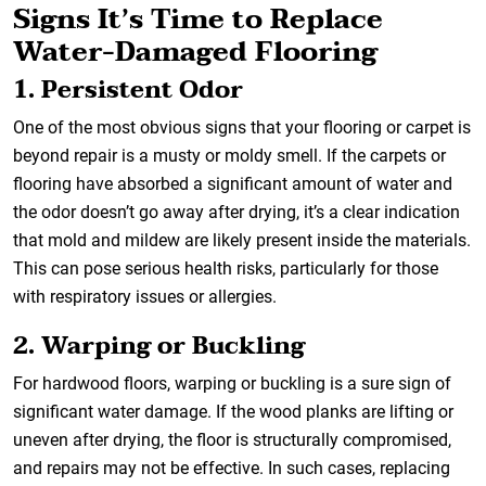
Signs It’s Time to Replace
Water-Damaged Flooring
1. Persistent Odor
One of the most obvious signs that your flooring or carpet is
beyond repair is a musty or moldy smell. If the carpets or
flooring have absorbed a significant amount of water and
the odor doesn’t go away after drying, it’s a clear indication
that mold and mildew are likely present inside the materials.
This can pose serious health risks, particularly for those
with respiratory issues or allergies.
2. Warping or Buckling
For hardwood floors, warping or buckling is a sure sign of
significant water damage. If the wood planks are lifting or
uneven after drying, the floor is structurally compromised,
and repairs may not be effective. In such cases, replacing