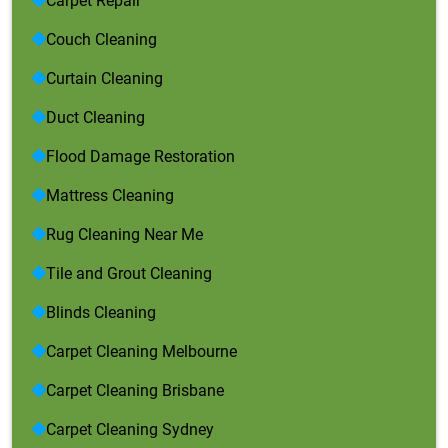
Carpet Repair
Couch Cleaning
Curtain Cleaning
Duct Cleaning
Flood Damage Restoration
Mattress Cleaning
Rug Cleaning Near Me
Tile and Grout Cleaning
Blinds Cleaning
Carpet Cleaning Melbourne
Carpet Cleaning Brisbane
Carpet Cleaning Sydney