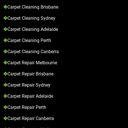
Carpet Cleaning Brisbane
Carpet Cleaning Sydney
Carpet Cleaning Adelaide
Carpet Cleaning Perth
Carpet Cleaning Canberra
Carpet Repair Melbourne
Carpet Repair Brisbane
Carpet Repair Sydney
Carpet Repair Adelaide
Carpet Repair Perth
Carpet Repair Canberra