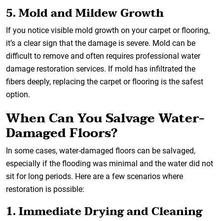
5. Mold and Mildew Growth
If you notice visible mold growth on your carpet or flooring,
it’s a clear sign that the damage is severe. Mold can be
difficult to remove and often requires professional water
damage restoration services. If mold has infiltrated the
fibers deeply, replacing the carpet or flooring is the safest
option.
When Can You Salvage Water-
Damaged Floors?
In some cases, water-damaged floors can be salvaged,
especially if the flooding was minimal and the water did not
sit for long periods. Here are a few scenarios where
restoration is possible:
1. Immediate Drying and Cleaning