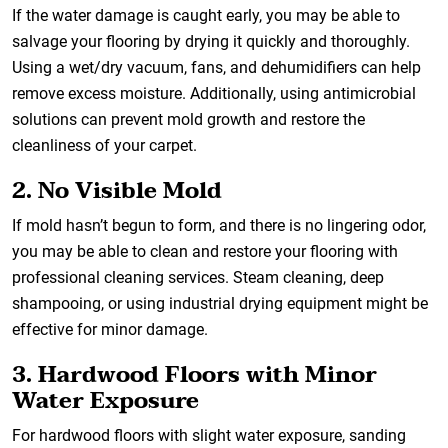
If the water damage is caught early, you may be able to
salvage your flooring by drying it quickly and thoroughly.
Using a wet/dry vacuum, fans, and dehumidifiers can help
remove excess moisture. Additionally, using antimicrobial
solutions can prevent mold growth and restore the
cleanliness of your carpet.
2. No Visible Mold
If mold hasn’t begun to form, and there is no lingering odor,
you may be able to clean and restore your flooring with
professional cleaning services. Steam cleaning, deep
shampooing, or using industrial drying equipment might be
effective for minor damage.
3. Hardwood Floors with Minor
Water Exposure
For hardwood floors with slight water exposure, sanding