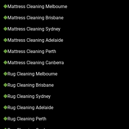
Mattress Cleaning Melbourne
Mattress Cleaning Brisbane
Mattress Cleaning Sydney
Mattress Cleaning Adelaide
Mattress Cleaning Perth
Mattress Cleaning Canberra
Rug Cleaning Melbourne
Rug Cleaning Brisbane
Rug Cleaning Sydney
Rug Cleaning Adelaide
Rug Cleaning Perth