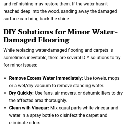
and refinishing may restore them. If the water hasn’t
reached deep into the wood, sanding away the damaged
surface can bring back the shine.
DIY Solutions for Minor Water-
Damaged Flooring
While replacing water-damaged flooring and carpets is
sometimes inevitable, there are several DIY solutions to try
for minor issues:
Remove Excess Water Immediately:
Use towels, mops,
or a wet/dry vacuum to remove standing water.
Dry Quickly:
Use fans, air movers, or dehumidifiers to dry
the affected area thoroughly.
Clean with Vinegar:
Mix equal parts white vinegar and
water in a spray bottle to disinfect the carpet and
eliminate odors.