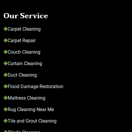
Our Service
Carpet Cleaning
Carpet Repair
Couch Cleaning
Curtain Cleaning
Duct Cleaning
Flood Damage Restoration
Mattress Cleaning
Rug Cleaning Near Me
Tile and Grout Cleaning