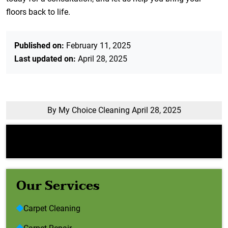
floors back to life.
Published on:
February 11, 2025
Last updated on:
April 28, 2025
By My Choice Cleaning
April 28, 2025
Error:
Contact form not found.
Our Services
Carpet Cleaning