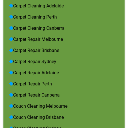
Carpet Cleaning Adelaide
Carpet Cleaning Perth
Carpet Cleaning Canberra
Carpet Repair Melbourne
Carpet Repair Brisbane
Carpet Repair Sydney
Carpet Repair Adelaide
Carpet Repair Perth
Carpet Repair Canberra
Couch Cleaning Melbourne
Couch Cleaning Brisbane