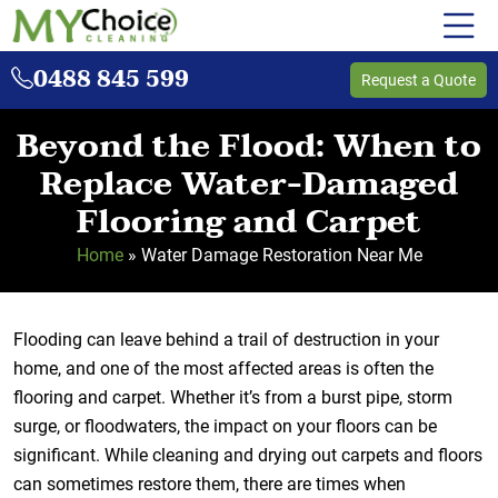
0488 845 599
Request a Quote
Beyond the Flood: When to
Replace Water-Damaged
Flooring and Carpet
Home
»
Water Damage Restoration Near Me
Flooding can leave behind a trail of destruction in your
home, and one of the most affected areas is often the
flooring and carpet. Whether it’s from a burst pipe, storm
surge, or floodwaters, the impact on your floors can be
significant. While cleaning and drying out carpets and floors
can sometimes restore them, there are times when