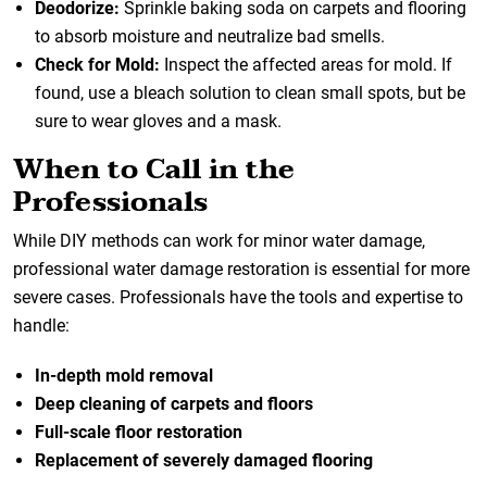
Deodorize:
Sprinkle baking soda on carpets and flooring
to absorb moisture and neutralize bad smells.
Check for Mold:
Inspect the affected areas for mold. If
found, use a bleach solution to clean small spots, but be
sure to wear gloves and a mask.
When to Call in the
Professionals
While DIY methods can work for minor water damage,
professional water damage restoration
is essential for more
severe cases. Professionals have the tools and expertise to
handle:
In-depth mold removal
Deep cleaning of carpets and floors
Full-scale floor restoration
Replacement of severely damaged flooring