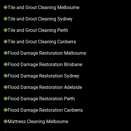
Tile and Grout Cleaning Melbourne
Tile and Grout Cleaning Sydney
Tile and Grout Cleaning Perth
Tile and Grout Cleaning Canberra
Flood Damage Restoration Melbourne
Flood Damage Restoration Brisbane
Flood Damage Restoration Sydney
Flood Damage Restoration Adelaide
Flood Damage Restoration Perth
Flood Damage Restoration Canberra
Mattress Cleaning Melbourne