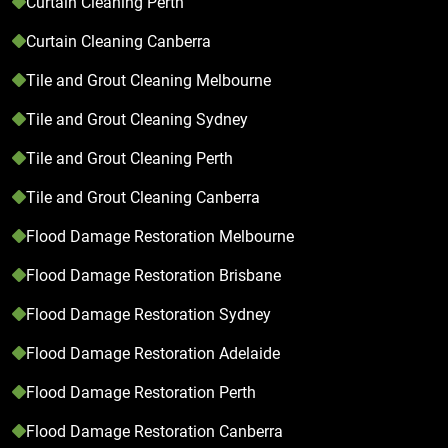
Curtain Cleaning Perth
Curtain Cleaning Canberra
Tile and Grout Cleaning Melbourne
Tile and Grout Cleaning Sydney
Tile and Grout Cleaning Perth
Tile and Grout Cleaning Canberra
Flood Damage Restoration Melbourne
Flood Damage Restoration Brisbane
Flood Damage Restoration Sydney
Flood Damage Restoration Adelaide
Flood Damage Restoration Perth
Flood Damage Restoration Canberra