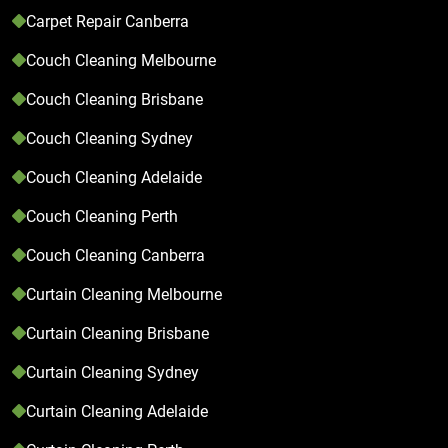
Carpet Repair Canberra
Couch Cleaning Melbourne
Couch Cleaning Brisbane
Couch Cleaning Sydney
Couch Cleaning Adelaide
Couch Cleaning Perth
Couch Cleaning Canberra
Curtain Cleaning Melbourne
Curtain Cleaning Brisbane
Curtain Cleaning Sydney
Curtain Cleaning Adelaide