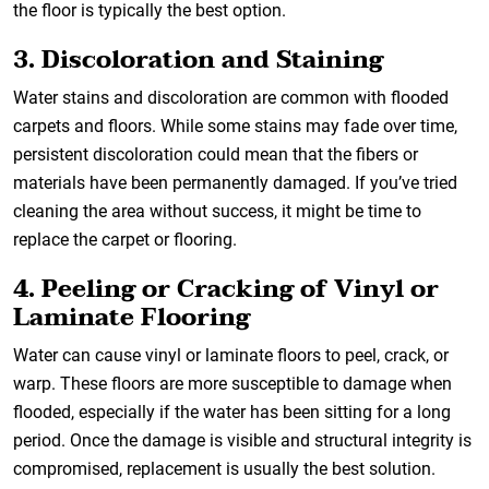
the floor is typically the best option.
3. Discoloration and Staining
Water stains and discoloration are common with flooded
carpets and floors. While some stains may fade over time,
persistent discoloration could mean that the fibers or
materials have been permanently damaged. If you’ve tried
cleaning the area without success, it might be time to
replace the carpet or flooring.
4. Peeling or Cracking of Vinyl or
Laminate Flooring
Water can cause vinyl or laminate floors to peel, crack, or
warp. These floors are more susceptible to damage when
flooded, especially if the water has been sitting for a long
period. Once the damage is visible and structural integrity is
compromised, replacement is usually the best solution.