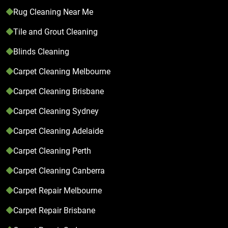
Rug Cleaning Near Me
Tile and Grout Cleaning
Blinds Cleaning
Carpet Cleaning Melbourne
Carpet Cleaning Brisbane
Carpet Cleaning Sydney
Carpet Cleaning Adelaide
Carpet Cleaning Perth
Carpet Cleaning Canberra
Carpet Repair Melbourne
Carpet Repair Brisbane