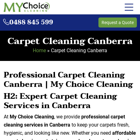
0488 845 599
Request a Quote
Carpet Cleaning Canberra
Home
»
Carpet Cleaning Canberra
Professional Carpet Cleaning
Canberra | My Choice Cleaning
H2: Expert Carpet Cleaning
Services in Canberra
At
My Choice Cleaning
, we provide
professional carpet
cleaning services in Canberra
to keep your carpets fresh,
hygienic, and looking like new. Whether you need
affordable