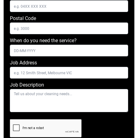
Postal Code
When do you need the service?
Job Address
Job Description