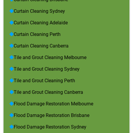
Curtain Cleaning Sydney
Curtain Cleaning Adelaide
Curtain Cleaning Perth
Curtain Cleaning Canberra
Tile and Grout Cleaning Melbourne
Tile and Grout Cleaning Sydney
Tile and Grout Cleaning Perth
Tile and Grout Cleaning Canberra
Flood Damage Restoration Melbourne
Flood Damage Restoration Brisbane
Flood Damage Restoration Sydney