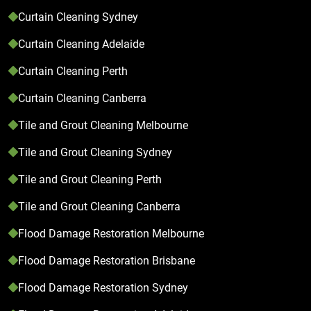
Curtain Cleaning Sydney
Curtain Cleaning Adelaide
Curtain Cleaning Perth
Curtain Cleaning Canberra
Tile and Grout Cleaning Melbourne
Tile and Grout Cleaning Sydney
Tile and Grout Cleaning Perth
Tile and Grout Cleaning Canberra
Flood Damage Restoration Melbourne
Flood Damage Restoration Brisbane
Flood Damage Restoration Sydney