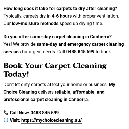
How long does it take for carpets to dry after cleaning?
Typically, carpets dry in
4-6 hours
with proper ventilation.
Our
low-moisture methods
speed up drying time.
Do you offer same-day carpet cleaning in Canberra?
Yes! We provide
same-day and emergency carpet cleaning
services
for urgent needs. Call
0488 845 599
to book.
Book Your Carpet Cleaning
Today!
Don’t let dirty carpets affect your home or business.
My
Choice Cleaning
delivers
reliable, affordable, and
professional carpet cleaning in Canberra
.
Call Now: 0488 845 599
Visit:
https://mychoicecleaning.au/