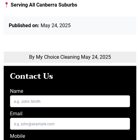
Serving All Canberra Suburbs
Published on:
May 24, 2025
By My Choice Cleaning
May 24, 2025
Contact Us
Name
Email
Mobile