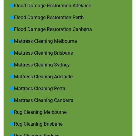
Flood Damage Restoration Adelaide
Flood Damage Restoration Perth
Flood Damage Restoration Canberra
Mattress Cleaning Melbourne
Mattress Cleaning Brisbane
Mattress Cleaning Sydney
Mattress Cleaning Adelaide
Mattress Cleaning Perth
Mattress Cleaning Canberra
Rug Cleaning Melbourne
Rug Cleaning Brisbane
Rug Cleaning Sydney