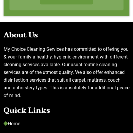
About Us
My Choice Cleaning Services has committed to offering you
& your family a healthy, hygienic environment with different
cleaning services available. Our usual routine cleaning
services are of the utmost quality. We also offer enhanced
disinfection services that suit all carpet, mattress, couch
and upholstery types. This is absolutely for additional peace
of mind.
Quick Links
Home