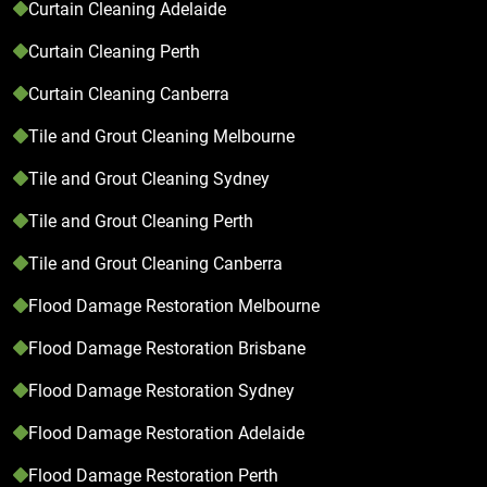
Curtain Cleaning Adelaide
Curtain Cleaning Perth
Curtain Cleaning Canberra
Tile and Grout Cleaning Melbourne
Tile and Grout Cleaning Sydney
Tile and Grout Cleaning Perth
Tile and Grout Cleaning Canberra
Flood Damage Restoration Melbourne
Flood Damage Restoration Brisbane
Flood Damage Restoration Sydney
Flood Damage Restoration Adelaide
Flood Damage Restoration Perth