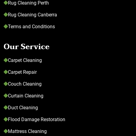
Rug Cleaning Perth
Rug Cleaning Canberra
Terms and Conditions
Our Service
Carpet Cleaning
Carpet Repair
Couch Cleaning
Curtain Cleaning
Duct Cleaning
Flood Damage Restoration
Mattress Cleaning