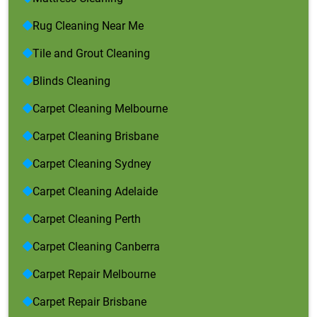
Rug Cleaning Near Me
Tile and Grout Cleaning
Blinds Cleaning
Carpet Cleaning Melbourne
Carpet Cleaning Brisbane
Carpet Cleaning Sydney
Carpet Cleaning Adelaide
Carpet Cleaning Perth
Carpet Cleaning Canberra
Carpet Repair Melbourne
Carpet Repair Brisbane