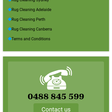
Rug Cleaning Adelaide
Rug Cleaning Perth
Rug Cleaning Canberra
Terms and Conditions
0488 845 599
Contact us