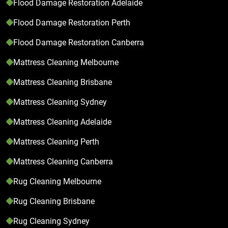
Flood Damage Restoration Adelaide
Flood Damage Restoration Perth
Flood Damage Restoration Canberra
Mattress Cleaning Melbourne
Mattress Cleaning Brisbane
Mattress Cleaning Sydney
Mattress Cleaning Adelaide
Mattress Cleaning Perth
Mattress Cleaning Canberra
Rug Cleaning Melbourne
Rug Cleaning Brisbane
Rug Cleaning Sydney