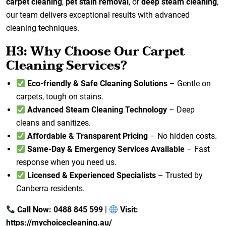
carpet cleaning
,
pet stain removal
, or
deep steam cleaning
,
our team delivers exceptional results with advanced
cleaning techniques.
H3: Why Choose Our Carpet
Cleaning Services?
Eco-friendly & Safe Cleaning Solutions
– Gentle on
carpets, tough on stains.
Advanced Steam Cleaning Technology
– Deep
cleans and sanitizes.
Affordable & Transparent Pricing
– No hidden costs.
Same-Day & Emergency Services Available
– Fast
response when you need us.
Licensed & Experienced Specialists
– Trusted by
Canberra residents.
Call Now: 0488 845 599
|
Visit:
https://mychoicecleaning.au/