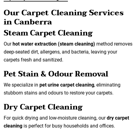
Our Carpet Cleaning Services
in Canberra
Steam Carpet Cleaning
Our
hot water extraction (steam cleaning)
method removes
deep-seated dirt, allergens, and bacteria, leaving your
carpets fresh and sanitized.
Pet Stain & Odour Removal
We specialize in
pet urine carpet cleaning
, eliminating
stubborn stains and odours to restore your carpets.
Dry Carpet Cleaning
For quick drying and low-moisture cleaning, our
dry carpet
cleaning
is perfect for busy households and offices.