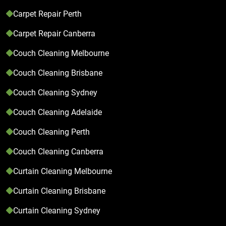
Carpet Repair Perth
Carpet Repair Canberra
Couch Cleaning Melbourne
Couch Cleaning Brisbane
Couch Cleaning Sydney
Couch Cleaning Adelaide
Couch Cleaning Perth
Couch Cleaning Canberra
Curtain Cleaning Melbourne
Curtain Cleaning Brisbane
Curtain Cleaning Sydney