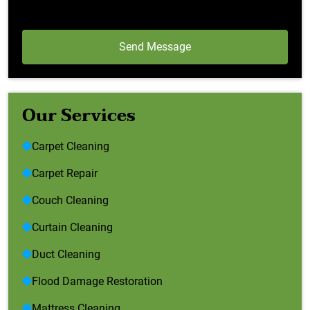
Our Services
Carpet Cleaning
Carpet Repair
Couch Cleaning
Curtain Cleaning
Duct Cleaning
Flood Damage Restoration
Mattress Cleaning