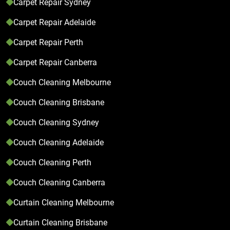
Carpet Repair Sydney
Carpet Repair Adelaide
Carpet Repair Perth
Carpet Repair Canberra
Couch Cleaning Melbourne
Couch Cleaning Brisbane
Couch Cleaning Sydney
Couch Cleaning Adelaide
Couch Cleaning Perth
Couch Cleaning Canberra
Curtain Cleaning Melbourne
Curtain Cleaning Brisbane