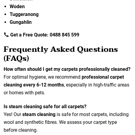
Woden
Tuggeranong
Gungahlin
Get a Free Quote: 0488 845 599
Frequently Asked Questions
(FAQs)
How often should I get my carpets professionally cleaned?
For optimal hygiene, we recommend
professional carpet
cleaning every 6-12 months
, especially in high-traffic areas
or homes with pets.
Is steam cleaning safe for all carpets?
Yes! Our
steam cleaning
is safe for most carpets, including
wool and synthetic fibres. We assess your carpet type
before cleaning.