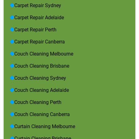
Carpet Repair Sydney
Carpet Repair Adelaide
Carpet Repair Perth
Carpet Repair Canberra
Couch Cleaning Melbourne
Couch Cleaning Brisbane
Couch Cleaning Sydney
Couch Cleaning Adelaide
Couch Cleaning Perth
Couch Cleaning Canberra
Curtain Cleaning Melbourne
Curtain Cleaning Brisbane