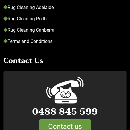
Rug Cleaning Adelaide
Rug Cleaning Perth
Rug Cleaning Canberra
Terms and Conditions
Contact Us
0488 845 599
Contact us