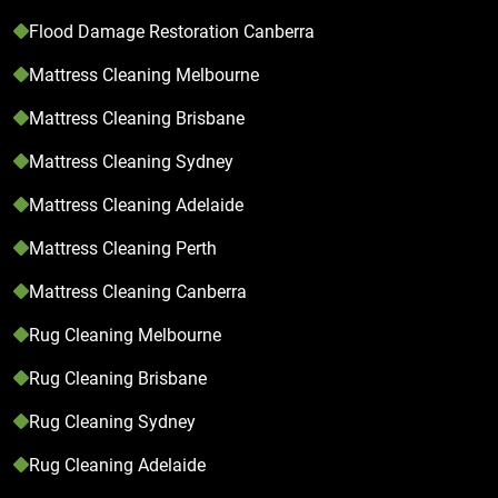
Flood Damage Restoration Canberra
Mattress Cleaning Melbourne
Mattress Cleaning Brisbane
Mattress Cleaning Sydney
Mattress Cleaning Adelaide
Mattress Cleaning Perth
Mattress Cleaning Canberra
Rug Cleaning Melbourne
Rug Cleaning Brisbane
Rug Cleaning Sydney
Rug Cleaning Adelaide