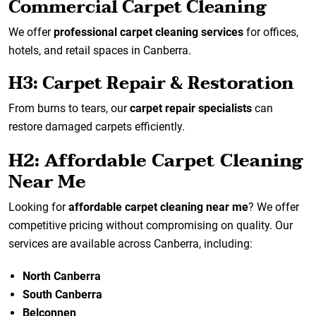
Commercial Carpet Cleaning
We offer
professional carpet cleaning services
for offices,
hotels, and retail spaces in Canberra.
H3: Carpet Repair & Restoration
From burns to tears, our
carpet repair specialists
can
restore damaged carpets efficiently.
H2: Affordable Carpet Cleaning
Near Me
Looking for
affordable carpet cleaning near me
? We offer
competitive pricing without compromising on quality. Our
services are available across Canberra, including:
North Canberra
South Canberra
Belconnen