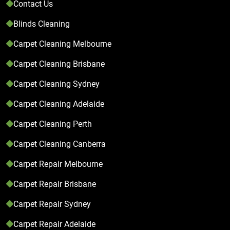
Contact Us
Blinds Cleaning
Carpet Cleaning Melbourne
Carpet Cleaning Brisbane
Carpet Cleaning Sydney
Carpet Cleaning Adelaide
Carpet Cleaning Perth
Carpet Cleaning Canberra
Carpet Repair Melbourne
Carpet Repair Brisbane
Carpet Repair Sydney
Carpet Repair Adelaide