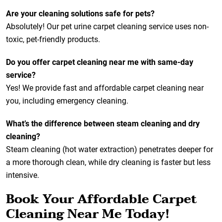
Are your cleaning solutions safe for pets?
Absolutely! Our pet urine carpet cleaning service uses non-
toxic, pet-friendly products.
Do you offer carpet cleaning near me with same-day
service?
Yes! We provide fast and affordable carpet cleaning near
you, including emergency cleaning.
What’s the difference between steam cleaning and dry
cleaning?
Steam cleaning (hot water extraction) penetrates deeper for
a more thorough clean, while dry cleaning is faster but less
intensive.
Book Your Affordable Carpet
Cleaning Near Me Today!