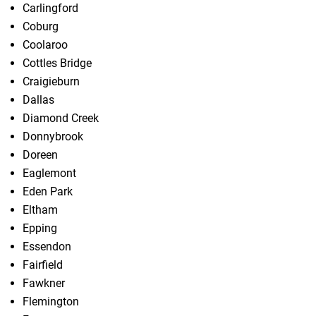
Carlingford
Coburg
Coolaroo
Cottles Bridge
Craigieburn
Dallas
Diamond Creek
Donnybrook
Doreen
Eaglemont
Eden Park
Eltham
Epping
Essendon
Fairfield
Fawkner
Flemington