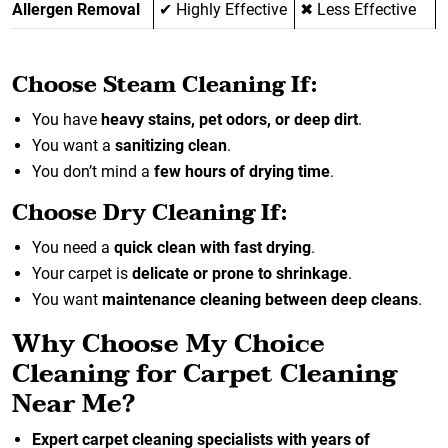
Allergen Removal
✔ Highly Effective
✖ Less Effective
Choose Steam Cleaning If:
You have
heavy stains, pet odors, or deep dirt
.
You want a
sanitizing clean
.
You don’t mind a
few hours of drying time
.
Choose Dry Cleaning If:
You need a
quick clean with fast drying
.
Your carpet is
delicate or prone to shrinkage
.
You want
maintenance cleaning between deep cleans
.
Why Choose My Choice
Cleaning for Carpet Cleaning
Near Me?
Expert carpet cleaning specialists with years of