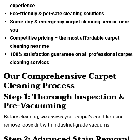
experience
Eco-friendly & pet-safe cleaning solutions
Same-day & emergency carpet cleaning service near
you
Competitive pricing – the most affordable carpet
cleaning near me
100% satisfaction guarantee on all professional carpet
cleaning services
Our Comprehensive Carpet
Cleaning Process
Step 1: Thorough Inspection &
Pre-Vacuuming
Before cleaning, we assess your carpet’s condition and
remove loose dirt with industrial-grade vacuums.
Step 2: Advanced Stain Removal