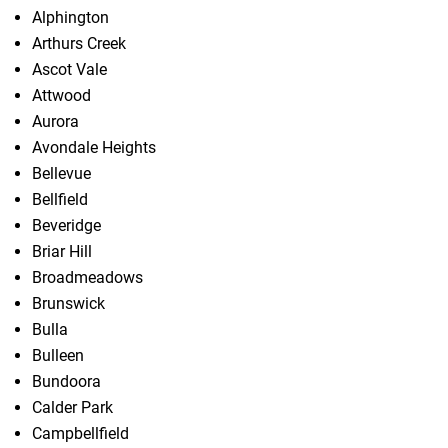
Alphington
Arthurs Creek
Ascot Vale
Attwood
Aurora
Avondale Heights
Bellevue
Bellfield
Beveridge
Briar Hill
Broadmeadows
Brunswick
Bulla
Bulleen
Bundoora
Calder Park
Campbellfield