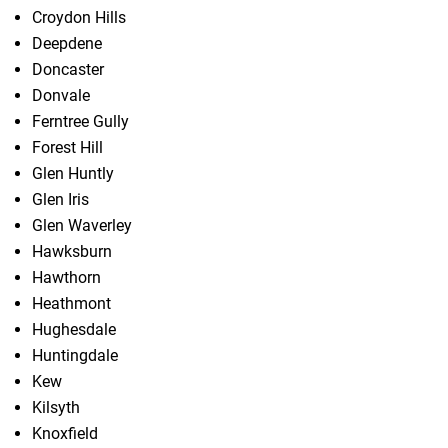
Croydon Hills
Deepdene
Doncaster
Donvale
Ferntree Gully
Forest Hill
Glen Huntly
Glen Iris
Glen Waverley
Hawksburn
Hawthorn
Heathmont
Hughesdale
Huntingdale
Kew
Kilsyth
Knoxfield