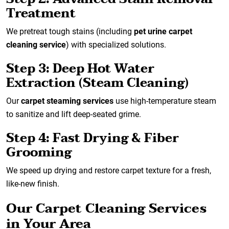
Treatment
We pretreat tough stains (including
pet urine carpet
cleaning service
) with specialized solutions.
Step 3: Deep Hot Water
Extraction (Steam Cleaning)
Our
carpet steaming services
use high-temperature steam
to sanitize and lift deep-seated grime.
Step 4: Fast Drying & Fiber
Grooming
We speed up drying and restore carpet texture for a fresh,
like-new finish.
Our Carpet Cleaning Services
in Your Area