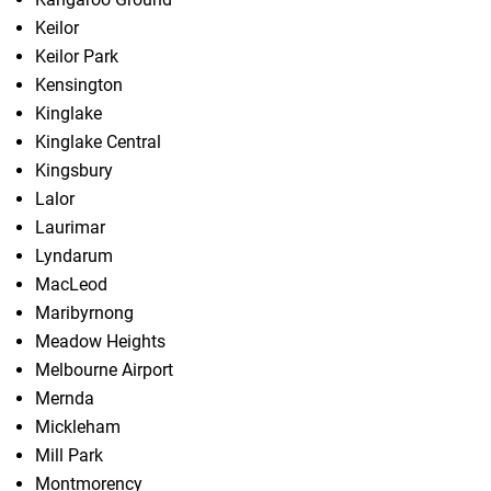
Keilor
Keilor Park
Kensington
Kinglake
Kinglake Central
Kingsbury
Lalor
Laurimar
Lyndarum
MacLeod
Maribyrnong
Meadow Heights
Melbourne Airport
Mernda
Mickleham
Mill Park
Montmorency