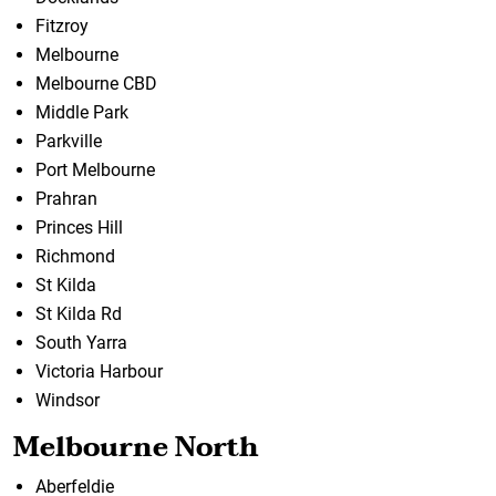
Fitzroy
Melbourne
Melbourne CBD
Middle Park
Parkville
Port Melbourne
Prahran
Princes Hill
Richmond
St Kilda
St Kilda Rd
South Yarra
Victoria Harbour
Windsor
Melbourne North
Aberfeldie