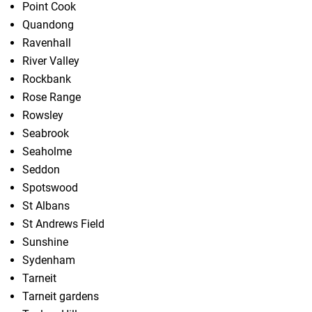
Point Cook
Quandong
Ravenhall
River Valley
Rockbank
Rose Range
Rowsley
Seabrook
Seaholme
Seddon
Spotswood
St Albans
St Andrews Field
Sunshine
Sydenham
Tarneit
Tarneit gardens