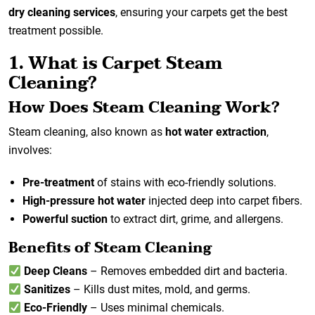
dry cleaning services
, ensuring your carpets get the best
treatment possible.
1. What is Carpet Steam
Cleaning?
How Does Steam Cleaning Work?
Steam cleaning, also known as
hot water extraction
,
involves:
Pre-treatment
of stains with eco-friendly solutions.
High-pressure hot water
injected deep into carpet fibers.
Powerful suction
to extract dirt, grime, and allergens.
Benefits of Steam Cleaning
Deep Cleans
– Removes embedded dirt and bacteria.
Sanitizes
– Kills dust mites, mold, and germs.
Eco-Friendly
– Uses minimal chemicals.