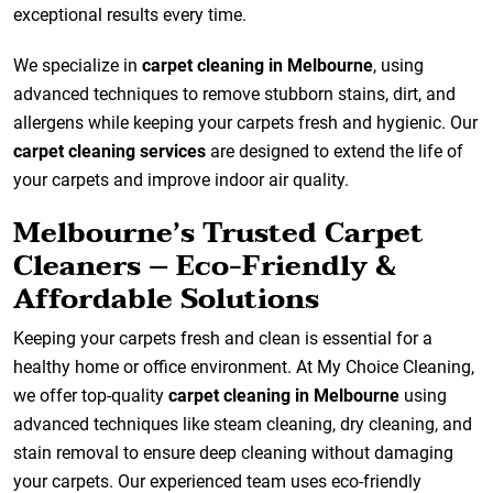
exceptional results every time.
We specialize in
carpet cleaning in Melbourne
, using
advanced techniques to remove stubborn stains, dirt, and
allergens while keeping your carpets fresh and hygienic. Our
carpet cleaning services
are designed to extend the life of
your carpets and improve indoor air quality.
Melbourne’s Trusted Carpet
Cleaners – Eco-Friendly &
Affordable Solutions
Keeping your carpets fresh and clean is essential for a
healthy home or office environment. At My Choice Cleaning,
we offer top-quality
carpet cleaning in Melbourne
using
advanced techniques like steam cleaning, dry cleaning, and
stain removal to ensure deep cleaning without damaging
your carpets. Our experienced team uses eco-friendly