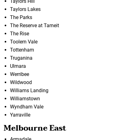
Taylors Hill
Taylors Lakes
The Parks
The Reserve at Tarneit
The Rise
Toolern Vale
Tottenham
Truganina
Ulmara
Werribee
Wildwood
Williams Landing
Williamstown
Wyndham Vale
Yarraville
Melbourne East
Armadale