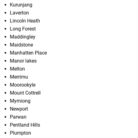
Kurunjang
Laverton
Lincoln Heath
Long Forest
Maddingley
Maidstone
Manhatten Place
Manor lakes
Melton
Merrimu
Moorookyle
Mount Cottrell
Myrniong
Newport
Parwan
Pentland Hills
Plumpton