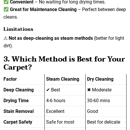
Convenient
– No waiting for long drying times.
Great for Maintenance Cleaning
– Perfect between deep
cleans.
Limitations
⚠
Not as deep-cleaning as steam methods
(better for light
dirt).
3. Which Method is Best for Your
Carpet?
Factor
Steam Cleaning
Dry Cleaning
Deep Cleaning
✔ Best
✖ Moderate
Drying Time
4-6 hours
30-60 mins
Stain Removal
Excellent
Good
Carpet Safety
Safe for most
Best for delicate