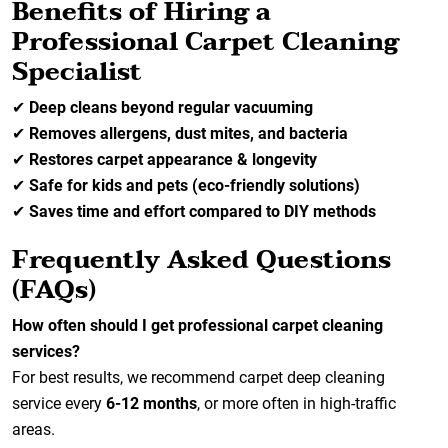
Benefits of Hiring a
Professional Carpet Cleaning
Specialist
✔
Deep cleans beyond regular vacuuming
✔
Removes allergens, dust mites, and bacteria
✔
Restores carpet appearance & longevity
✔
Safe for kids and pets (eco-friendly solutions)
✔
Saves time and effort compared to DIY methods
Frequently Asked Questions
(FAQs)
How often should I get professional carpet cleaning
services?
For best results, we recommend carpet deep cleaning
service every
6-12 months
, or more often in high-traffic
areas.