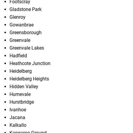
Footscray
Gladstone Park
Glenroy
Gowanbrae
Greensborough
Greenvale
Greenvale Lakes
Hadfield
Heathcote Junction
Heidelberg
Heidelberg Heights
Hidden Valley
Humevale
Hurstbridge
Ivanhoe
Jacana
Kalkallo
Kangaroo Ground