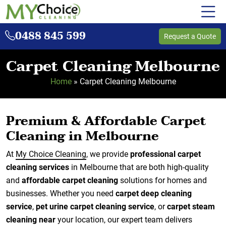
0488 845 599
Request a Quote
Carpet Cleaning Melbourne
Home
»
Carpet Cleaning Melbourne
Premium & Affordable Carpet
Cleaning in Melbourne
At
My Choice Cleaning
, we provide
professional carpet
cleaning services
in Melbourne that are both high-quality
and
affordable carpet cleaning
solutions for homes and
businesses. Whether you need
carpet deep cleaning
service
,
pet urine carpet cleaning service
, or
carpet steam
cleaning near
your location, our expert team delivers