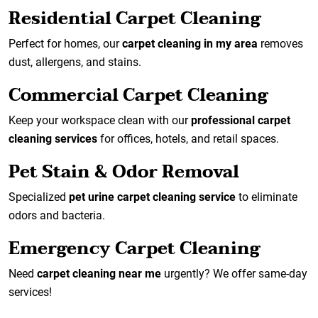
Residential Carpet Cleaning
Perfect for homes, our
carpet cleaning in my area
removes
dust, allergens, and stains.
Commercial Carpet Cleaning
Keep your workspace clean with our
professional carpet
cleaning services
for offices, hotels, and retail spaces.
Pet Stain & Odor Removal
Specialized
pet urine carpet cleaning service
to eliminate
odors and bacteria.
Emergency Carpet Cleaning
Need
carpet cleaning near me
urgently? We offer same-day
services!