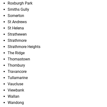
Roxburgh Park
Smiths Gully
Somerton
St Andrews
St Helena
Strathewen
Strathmore
Strathmore Heights
The Ridge
Thomastown
Thornbury
Travancore
Tullamarine
Vaucluse
Viewbank
Wallan
Wandong