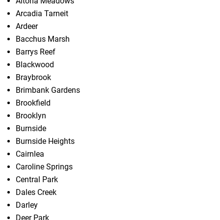
Altona Meadows
Arcadia Tarneit
Ardeer
Bacchus Marsh
Barrys Reef
Blackwood
Braybrook
Brimbank Gardens
Brookfield
Brooklyn
Burnside
Burnside Heights
Cairnlea
Caroline Springs
Central Park
Dales Creek
Darley
Deer Park