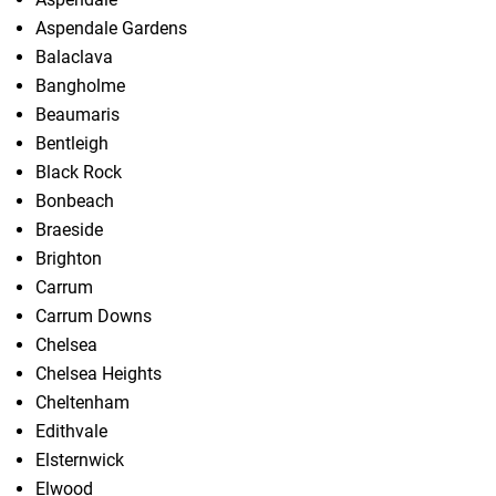
Aspendale Gardens
Balaclava
Bangholme
Beaumaris
Bentleigh
Black Rock
Bonbeach
Braeside
Brighton
Carrum
Carrum Downs
Chelsea
Chelsea Heights
Cheltenham
Edithvale
Elsternwick
Elwood