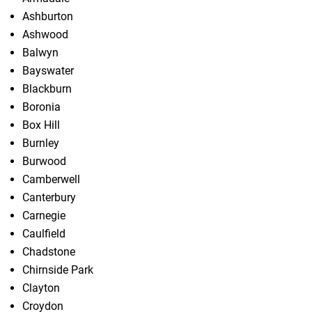
Ashburton
Ashwood
Balwyn
Bayswater
Blackburn
Boronia
Box Hill
Burnley
Burwood
Camberwell
Canterbury
Carnegie
Caulfield
Chadstone
Chirnside Park
Clayton
Croydon