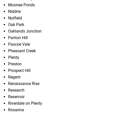
Moonee Ponds
Niddrie
Nutfield
Oak Park
Oaklands Junction
Panton Hill
Pascoe Vale
Pheasant Creek
Plenty
Preston
Prospect Hill
Regent
Renaissance Rise
Research
Reservoir
Riverdale on Plenty
Rosanna