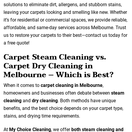
solutions to eliminate dirt, allergens, and stubborn stains,
leaving your carpets looking and smelling like new. Whether
it’s for residential or commercial spaces, we provide reliable,
affordable, and same-day services across Melbourne. Trust
us to restore your carpets to their best—contact us today for
a free quote!
Carpet Steam Cleaning vs.
Carpet Dry Cleaning in
Melbourne – Which is Best?
When it comes to
carpet cleaning in Melbourne
,
homeowners and businesses often debate between
steam
cleaning
and
dry cleaning
. Both methods have unique
benefits, and the best choice depends on your carpet type,
stains, and drying time requirements.
At
My Choice Cleaning
, we offer
both steam cleaning and