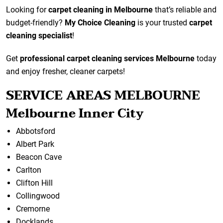
Looking for
carpet cleaning in Melbourne
that’s reliable and
budget-friendly?
My Choice Cleaning
is your trusted
carpet
cleaning specialist
!
Get
professional carpet cleaning services Melbourne
today
and enjoy fresher, cleaner carpets!
SERVICE AREAS MELBOURNE
Melbourne Inner City
Abbotsford
Albert Park
Beacon Cave
Carlton
Clifton Hill
Collingwood
Cremorne
Docklands