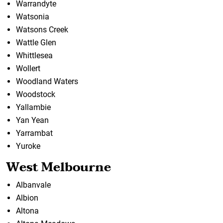
Warrandyte
Watsonia
Watsons Creek
Wattle Glen
Whittlesea
Wollert
Woodland Waters
Woodstock
Yallambie
Yan Yean
Yarrambat
Yuroke
West Melbourne
Albanvale
Albion
Altona