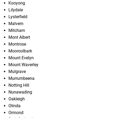
Kooyong
Lilydale
Lysterfield
Malvern
Mitcham
Mont Albert
Montrose
Mooroolbark
Mount Evelyn
Mount Waverley
Mulgrave
Murrumbeena
Notting Hill
Nunawading
Oakleigh
Olinda
Ormond