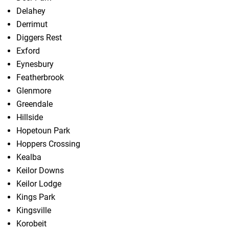
Delahey
Derrimut
Diggers Rest
Exford
Eynesbury
Featherbrook
Glenmore
Greendale
Hillside
Hopetoun Park
Hoppers Crossing
Kealba
Keilor Downs
Keilor Lodge
Kings Park
Kingsville
Korobeit