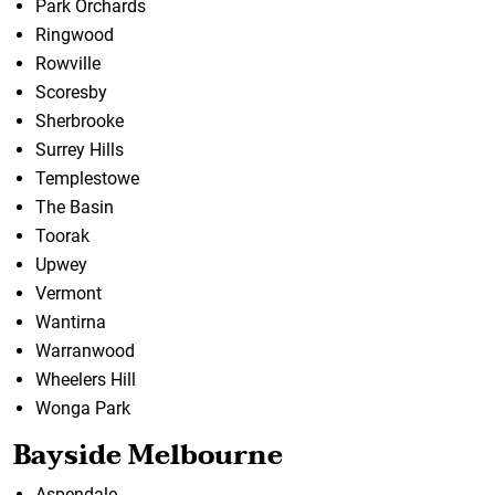
Park Orchards
Ringwood
Rowville
Scoresby
Sherbrooke
Surrey Hills
Templestowe
The Basin
Toorak
Upwey
Vermont
Wantirna
Warranwood
Wheelers Hill
Wonga Park
Bayside Melbourne
Aspendale