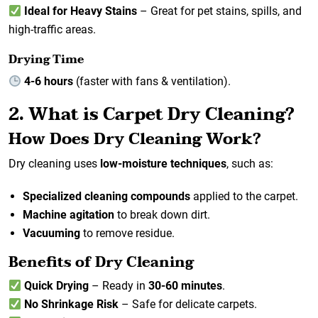
Ideal for Heavy Stains
– Great for pet stains, spills, and
high-traffic areas.
Drying Time
4-6 hours
(faster with fans & ventilation).
2. What is Carpet Dry Cleaning?
How Does Dry Cleaning Work?
Dry cleaning uses
low-moisture techniques
, such as:
Specialized cleaning compounds
applied to the carpet.
Machine agitation
to break down dirt.
Vacuuming
to remove residue.
Benefits of Dry Cleaning
Quick Drying
– Ready in
30-60 minutes
.
No Shrinkage Risk
– Safe for delicate carpets.