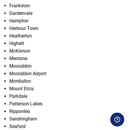
Frankston
Gardenvale
Hampton
Harbour Town
Heatherton
Highett
McKinnon
Mentone
Moorabbin
Moorabbin Airport
Mordialloc
Mount Eliza
Parkdale
Patterson Lakes
Ripponlea
Sandringham
Seaford