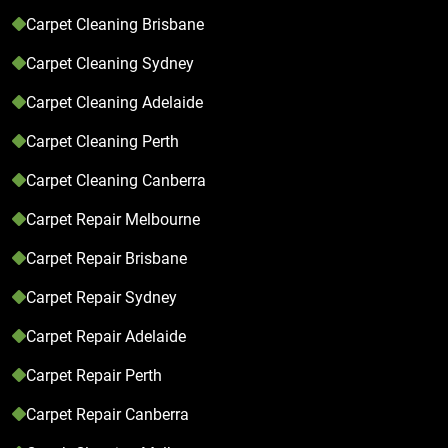
Carpet Cleaning Brisbane
Carpet Cleaning Sydney
Carpet Cleaning Adelaide
Carpet Cleaning Perth
Carpet Cleaning Canberra
Carpet Repair Melbourne
Carpet Repair Brisbane
Carpet Repair Sydney
Carpet Repair Adelaide
Carpet Repair Perth
Carpet Repair Canberra