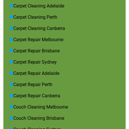
Carpet Cleaning Adelaide
Carpet Cleaning Perth
Carpet Cleaning Canberra
Carpet Repair Melbourne
Carpet Repair Brisbane
Carpet Repair Sydney
Carpet Repair Adelaide
Carpet Repair Perth
Carpet Repair Canberra
Couch Cleaning Melbourne
Couch Cleaning Brisbane