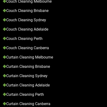
Couch Cleaning Melbourne
Couch Cleaning Brisbane
Couch Cleaning Sydney
Couch Cleaning Adelaide
Couch Cleaning Perth
Couch Cleaning Canberra
Curtain Cleaning Melbourne
Curtain Cleaning Brisbane
Curtain Cleaning Sydney
Curtain Cleaning Adelaide
Curtain Cleaning Perth
Curtain Cleaning Canberra