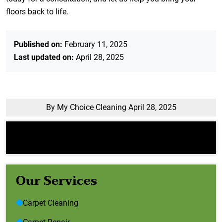
floors back to life.
Published on:
February 11, 2025
Last updated on:
April 28, 2025
By My Choice Cleaning
April 28, 2025
Error:
Contact form not found.
Our Services
Carpet Cleaning