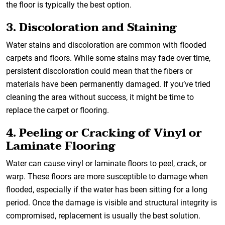
the floor is typically the best option.
3. Discoloration and Staining
Water stains and discoloration are common with flooded
carpets and floors. While some stains may fade over time,
persistent discoloration could mean that the fibers or
materials have been permanently damaged. If you’ve tried
cleaning the area without success, it might be time to
replace the carpet or flooring.
4. Peeling or Cracking of Vinyl or
Laminate Flooring
Water can cause vinyl or laminate floors to peel, crack, or
warp. These floors are more susceptible to damage when
flooded, especially if the water has been sitting for a long
period. Once the damage is visible and structural integrity is
compromised, replacement is usually the best solution.