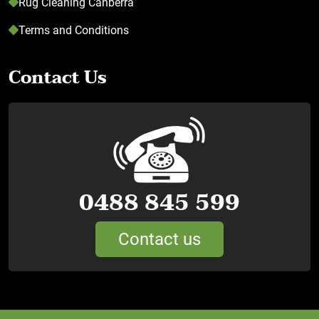
Rug Cleaning Canberra
Terms and Conditions
Contact Us
0488 845 599
Contact us