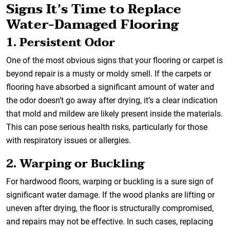
Signs It’s Time to Replace
Water-Damaged Flooring
1. Persistent Odor
One of the most obvious signs that your flooring or carpet is
beyond repair is a musty or moldy smell. If the carpets or
flooring have absorbed a significant amount of water and
the odor doesn’t go away after drying, it’s a clear indication
that mold and mildew are likely present inside the materials.
This can pose serious health risks, particularly for those
with respiratory issues or allergies.
2. Warping or Buckling
For hardwood floors, warping or buckling is a sure sign of
significant water damage. If the wood planks are lifting or
uneven after drying, the floor is structurally compromised,
and repairs may not be effective. In such cases, replacing