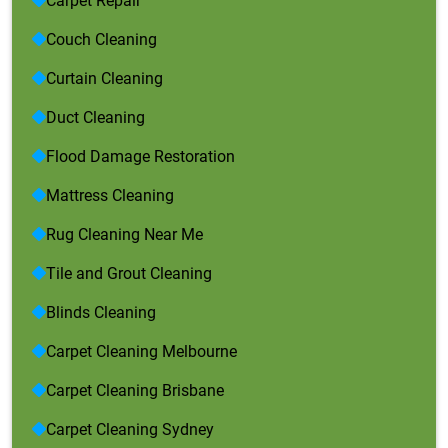
Carpet Repair
Couch Cleaning
Curtain Cleaning
Duct Cleaning
Flood Damage Restoration
Mattress Cleaning
Rug Cleaning Near Me
Tile and Grout Cleaning
Blinds Cleaning
Carpet Cleaning Melbourne
Carpet Cleaning Brisbane
Carpet Cleaning Sydney