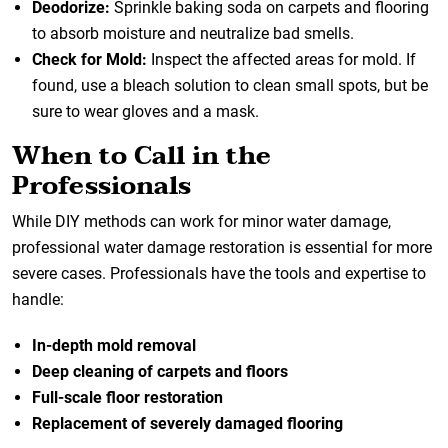
Deodorize:
Sprinkle baking soda on carpets and flooring
to absorb moisture and neutralize bad smells.
Check for Mold:
Inspect the affected areas for mold. If
found, use a bleach solution to clean small spots, but be
sure to wear gloves and a mask.
When to Call in the
Professionals
While DIY methods can work for minor water damage,
professional water damage restoration
is essential for more
severe cases. Professionals have the tools and expertise to
handle:
In-depth mold removal
Deep cleaning of carpets and floors
Full-scale floor restoration
Replacement of severely damaged flooring