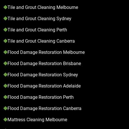
Tile and Grout Cleaning Melbourne
Tile and Grout Cleaning Sydney
Tile and Grout Cleaning Perth
Tile and Grout Cleaning Canberra
Flood Damage Restoration Melbourne
Flood Damage Restoration Brisbane
Flood Damage Restoration Sydney
Flood Damage Restoration Adelaide
Flood Damage Restoration Perth
Flood Damage Restoration Canberra
Mattress Cleaning Melbourne