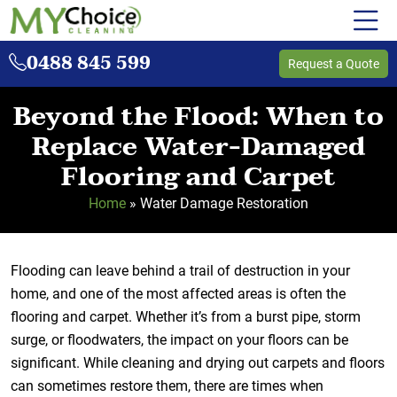
0488 845 599
Request a Quote
Beyond the Flood: When to
Replace Water-Damaged
Flooring and Carpet
Home
»
Water Damage Restoration
Flooding can leave behind a trail of destruction in your
home, and one of the most affected areas is often the
flooring and carpet. Whether it’s from a burst pipe, storm
surge, or floodwaters, the impact on your floors can be
significant. While cleaning and drying out carpets and floors
can sometimes restore them, there are times when