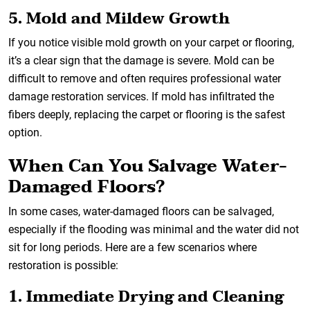
5. Mold and Mildew Growth
If you notice visible mold growth on your carpet or flooring,
it’s a clear sign that the damage is severe. Mold can be
difficult to remove and often requires professional water
damage restoration services. If mold has infiltrated the
fibers deeply, replacing the carpet or flooring is the safest
option.
When Can You Salvage Water-
Damaged Floors?
In some cases, water-damaged floors can be salvaged,
especially if the flooding was minimal and the water did not
sit for long periods. Here are a few scenarios where
restoration is possible:
1. Immediate Drying and Cleaning