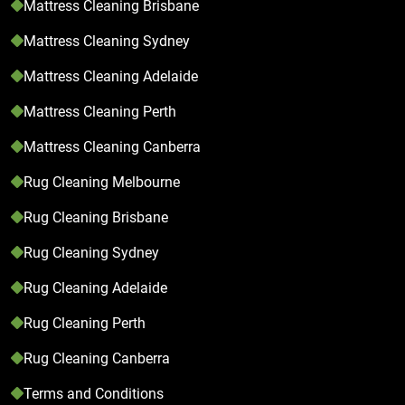
Mattress Cleaning Brisbane
Mattress Cleaning Sydney
Mattress Cleaning Adelaide
Mattress Cleaning Perth
Mattress Cleaning Canberra
Rug Cleaning Melbourne
Rug Cleaning Brisbane
Rug Cleaning Sydney
Rug Cleaning Adelaide
Rug Cleaning Perth
Rug Cleaning Canberra
Terms and Conditions