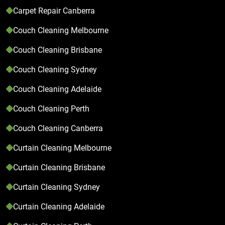
Carpet Repair Canberra
Couch Cleaning Melbourne
Couch Cleaning Brisbane
Couch Cleaning Sydney
Couch Cleaning Adelaide
Couch Cleaning Perth
Couch Cleaning Canberra
Curtain Cleaning Melbourne
Curtain Cleaning Brisbane
Curtain Cleaning Sydney
Curtain Cleaning Adelaide