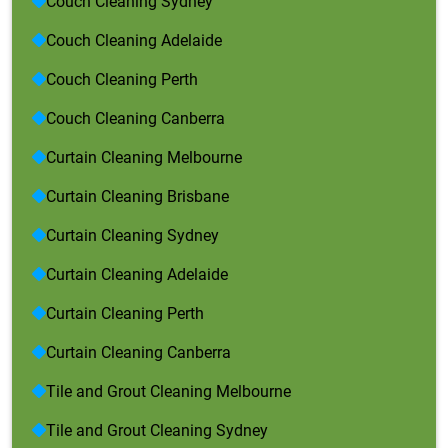
Couch Cleaning Sydney
Couch Cleaning Adelaide
Couch Cleaning Perth
Couch Cleaning Canberra
Curtain Cleaning Melbourne
Curtain Cleaning Brisbane
Curtain Cleaning Sydney
Curtain Cleaning Adelaide
Curtain Cleaning Perth
Curtain Cleaning Canberra
Tile and Grout Cleaning Melbourne
Tile and Grout Cleaning Sydney