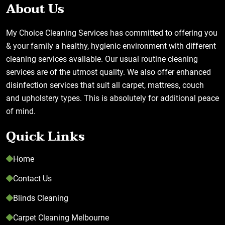
About Us
My Choice Cleaning Services has committed to offering you
& your family a healthy, hygienic environment with different
cleaning services available. Our usual routine cleaning
services are of the utmost quality. We also offer enhanced
disinfection services that suit all carpet, mattress, couch
and upholstery types. This is absolutely for additional peace
of mind.
Quick Links
Home
Contact Us
Blinds Cleaning
Carpet Cleaning Melbourne