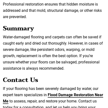
Professional restoration ensures that hidden moisture is
addressed and that mold, structural damage, or other risks
are prevented.
Summary
Water-damaged flooring and carpets can often be saved if
caught early and dried out thoroughly. However, in cases of
severe damage, like persistent odors, warping, or mold
growth, replacement is often the best option. If you’re
unsure whether your floors can be salvaged, professional
assistance is always recommended.
Contact Us
If your flooring has been severely damaged by water, our
expert team specializes in
Flood Damage Restoration Near
Me
to assess, repair, and restore your home. Contact us
today for a consultation, and let us help you bring your