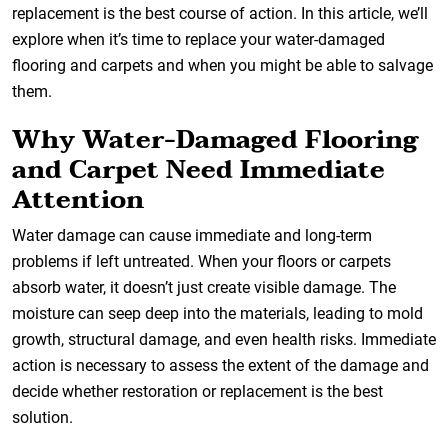
replacement is the best course of action. In this article, we’ll
explore when it’s time to replace your water-damaged
flooring and carpets and when you might be able to salvage
them.
Why Water-Damaged Flooring
and Carpet Need Immediate
Attention
Water damage can cause immediate and long-term
problems if left untreated. When your floors or carpets
absorb water, it doesn’t just create visible damage. The
moisture can seep deep into the materials, leading to mold
growth, structural damage, and even health risks. Immediate
action is necessary to assess the extent of the damage and
decide whether restoration or replacement is the best
solution.