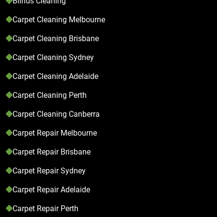
Blinds Cleaning
Carpet Cleaning Melbourne
Carpet Cleaning Brisbane
Carpet Cleaning Sydney
Carpet Cleaning Adelaide
Carpet Cleaning Perth
Carpet Cleaning Canberra
Carpet Repair Melbourne
Carpet Repair Brisbane
Carpet Repair Sydney
Carpet Repair Adelaide
Carpet Repair Perth