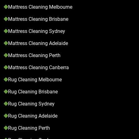
Mattress Cleaning Melbourne
Mattress Cleaning Brisbane
Mattress Cleaning Sydney
Mattress Cleaning Adelaide
Mattress Cleaning Perth
Mattress Cleaning Canberra
Rug Cleaning Melbourne
Rug Cleaning Brisbane
Rug Cleaning Sydney
Rug Cleaning Adelaide
Rug Cleaning Perth