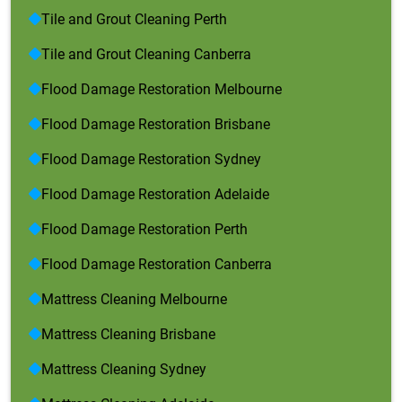
Tile and Grout Cleaning Perth
Tile and Grout Cleaning Canberra
Flood Damage Restoration Melbourne
Flood Damage Restoration Brisbane
Flood Damage Restoration Sydney
Flood Damage Restoration Adelaide
Flood Damage Restoration Perth
Flood Damage Restoration Canberra
Mattress Cleaning Melbourne
Mattress Cleaning Brisbane
Mattress Cleaning Sydney