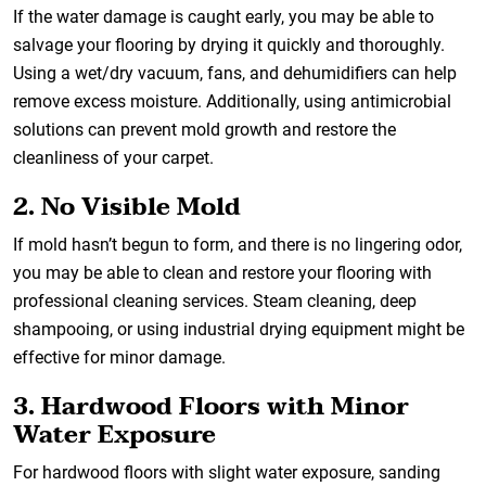
If the water damage is caught early, you may be able to
salvage your flooring by drying it quickly and thoroughly.
Using a wet/dry vacuum, fans, and dehumidifiers can help
remove excess moisture. Additionally, using antimicrobial
solutions can prevent mold growth and restore the
cleanliness of your carpet.
2. No Visible Mold
If mold hasn’t begun to form, and there is no lingering odor,
you may be able to clean and restore your flooring with
professional cleaning services. Steam cleaning, deep
shampooing, or using industrial drying equipment might be
effective for minor damage.
3. Hardwood Floors with Minor
Water Exposure
For hardwood floors with slight water exposure, sanding