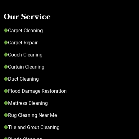
Our Service
Carpet Cleaning
Carpet Repair
Couch Cleaning
Curtain Cleaning
Duct Cleaning
Flood Damage Restoration
Mattress Cleaning
Rug Cleaning Near Me
Tile and Grout Cleaning