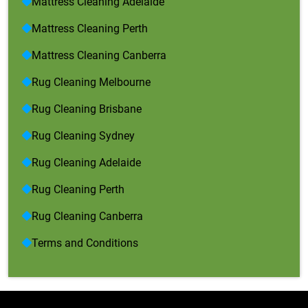
Mattress Cleaning Adelaide
Mattress Cleaning Perth
Mattress Cleaning Canberra
Rug Cleaning Melbourne
Rug Cleaning Brisbane
Rug Cleaning Sydney
Rug Cleaning Adelaide
Rug Cleaning Perth
Rug Cleaning Canberra
Terms and Conditions