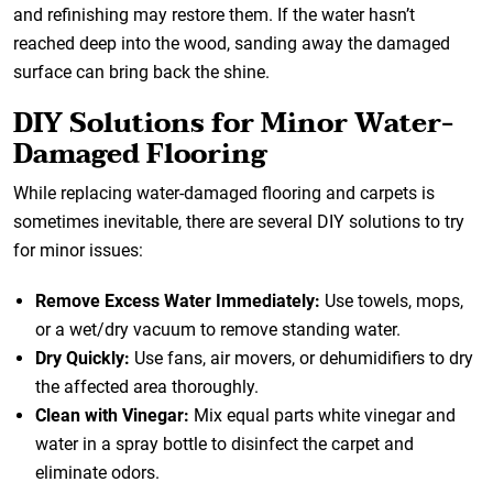
and refinishing may restore them. If the water hasn’t
reached deep into the wood, sanding away the damaged
surface can bring back the shine.
DIY Solutions for Minor Water-
Damaged Flooring
While replacing water-damaged flooring and carpets is
sometimes inevitable, there are several DIY solutions to try
for minor issues:
Remove Excess Water Immediately:
Use towels, mops,
or a wet/dry vacuum to remove standing water.
Dry Quickly:
Use fans, air movers, or dehumidifiers to dry
the affected area thoroughly.
Clean with Vinegar:
Mix equal parts white vinegar and
water in a spray bottle to disinfect the carpet and
eliminate odors.