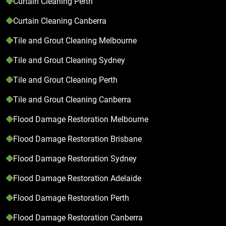
Curtain Cleaning Perth
Curtain Cleaning Canberra
Tile and Grout Cleaning Melbourne
Tile and Grout Cleaning Sydney
Tile and Grout Cleaning Perth
Tile and Grout Cleaning Canberra
Flood Damage Restoration Melbourne
Flood Damage Restoration Brisbane
Flood Damage Restoration Sydney
Flood Damage Restoration Adelaide
Flood Damage Restoration Perth
Flood Damage Restoration Canberra